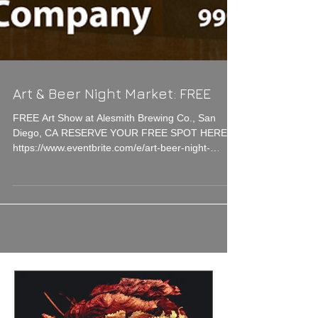
Art & Beer Night Market: FREE
FREE Art Show at Alesmith Brewing Co., San
Diego, CA RESERVE YOUR FREE SPOT HERE!
https://www.eventbrite.com/e/art-beer-night-
market-sd-t...