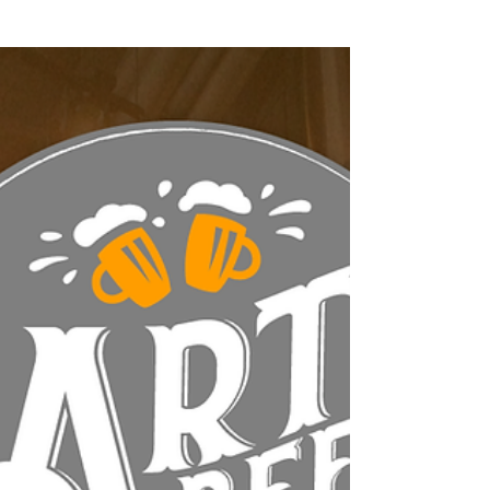
Featured Posts