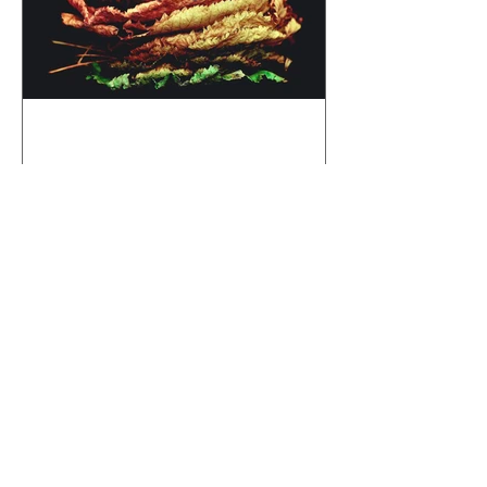
Autumn Aurora
Recent Posts