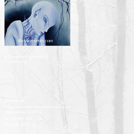
A Dreamers Lifestyle &
Opportunity
Archive
September 2018
(1)
1 post
November 2017
(1)
1 post
October 2017
(1)
1 post