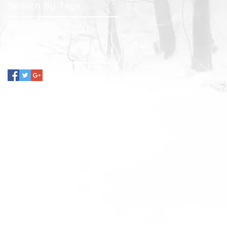
Search By Tags
No tags yet.
Follow Us