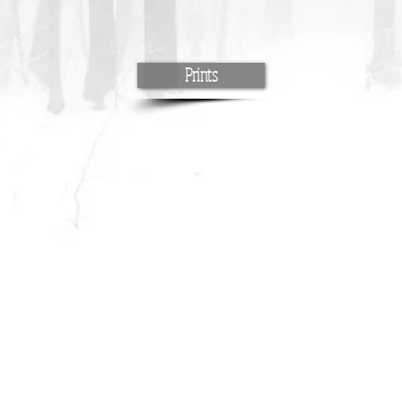
Prints