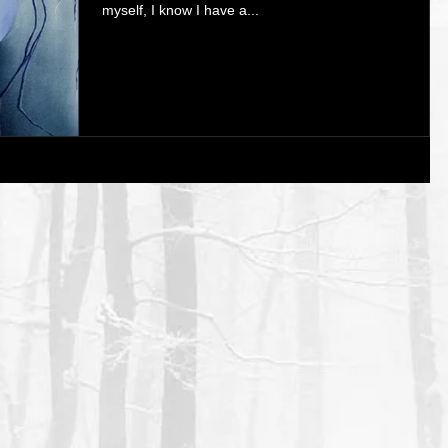
myself, I know I have a...