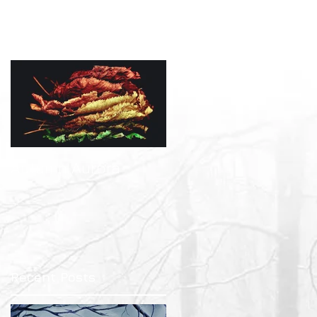
Featured Posts
-
Autumn Aurora
Recent Posts