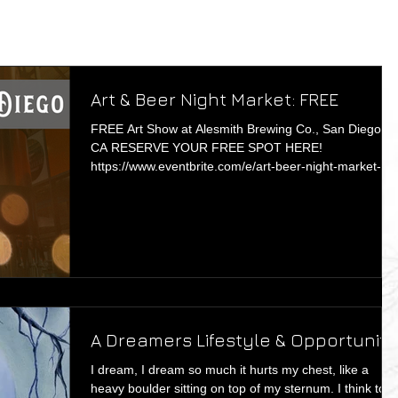
Art & Beer Night Market: FREE
FREE Art Show at Alesmith Brewing Co., San Diego,
CA RESERVE YOUR FREE SPOT HERE!
https://www.eventbrite.com/e/art-beer-night-market-sd
t...
A Dreamers Lifestyle & Opportunity
I dream, I dream so much it hurts my chest, like a
heavy boulder sitting on top of my sternum. I think to